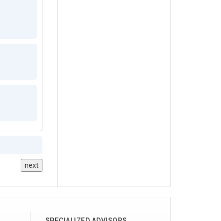
next
SPECIALIZED ADVISORS