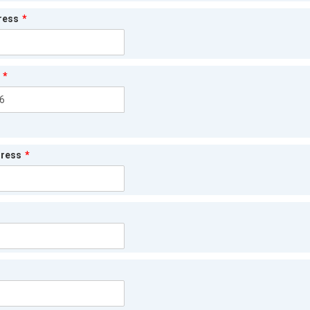
ress
*
*
dress
*