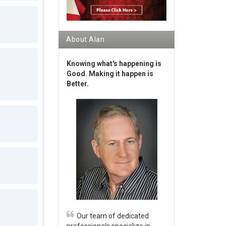
About Alan
Knowing what's happening is
Good. Making it happen is
Better.
Our team of dedicated
professionals specialize in