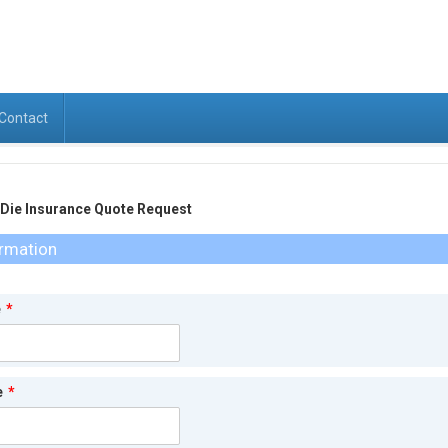
Contact
ie Insurance Quote Request
ormation
e
*
e
*