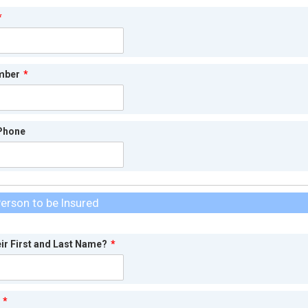
*
mber
*
 Phone
erson to be Insured
eir First and Last Name?
*
*