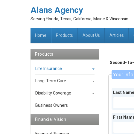
Alans Agency
Serving Florida, Texas, California, Maine & Wisconsin
Home
Products
About Us
Articles
Products
Second-To-D
Life Insurance
Your Inf
Long-Term Care
Last Nam
Disability Coverage
Business Owners
First Nam
Financial Vision
Financial Planning