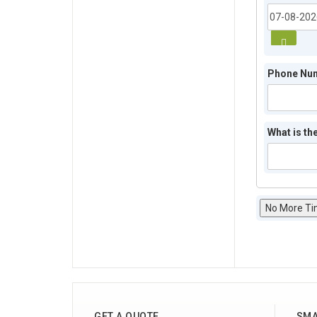
Phone Nu
What is the
No More Ti
GET A QUOTE
SMA