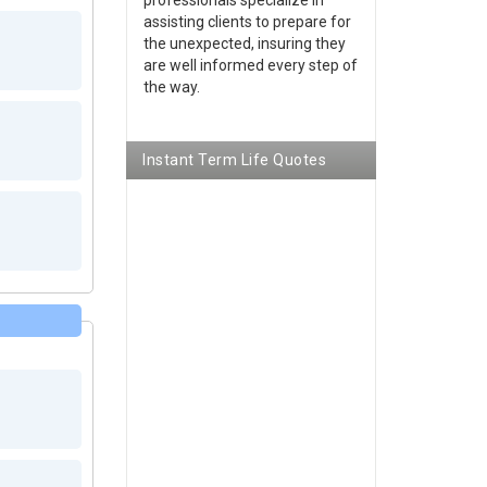
assisting clients to prepare for
the unexpected, insuring they
are well informed every step of
the way.
Instant Term Life Quotes