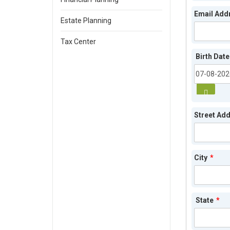
Email Add
Estate Planning
Tax Center
Birth Date
Street Ad
City
*
State
*