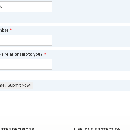
mber
*
ir relationship to you?
*
me? Submit Now!
RTER DECISIONS
LIFELONG PROTECTION