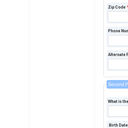
Zip Code
Phone Nu
Alternate
Second P
What is th
Birth Date