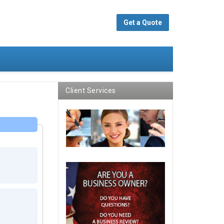
Get a Quote
Client Services